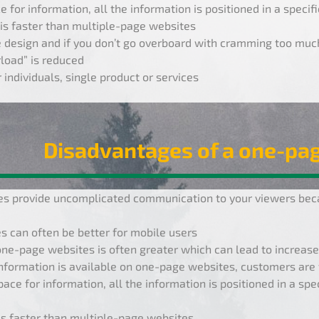
e for information, all the information is positioned in a specif
is faster than multiple-page websites
 design and if you don’t go overboard with cramming too much 
load” is reduced
 individuals, single product or services
Disadvantages of a one-pa
s provide uncomplicated communication to your viewers beca
 can often be better for mobile users
one-page websites is often greater which can lead to increase
nformation is available on one-page websites, customers are 
pace for information, all the information is positioned in a spe
is faster than multiple-page websites