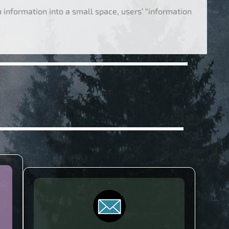
information into a small space, users’ “information