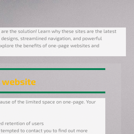
 are the solution! Learn why these sites are the latest
 designs, streamlined navigation, and powerful
xplore the benefits of one-page websites and
 website
use of the limited space on one-page. Your
d retention of users
 tempted to contact you to find out more