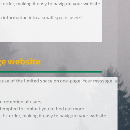
ic order, making it easy to navigate your website
information into a small space, users’
ge website
use of the limited space on one-page. Your message is
d retention of users
tempted to contact you to find out more
cific order, making it easy to navigate your website