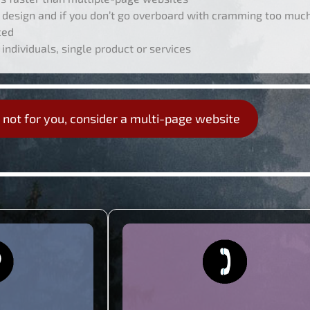
design and if you don’t go overboard with cramming too much 
ced
 individuals, single product or services
s not for you, consider a multi-page website