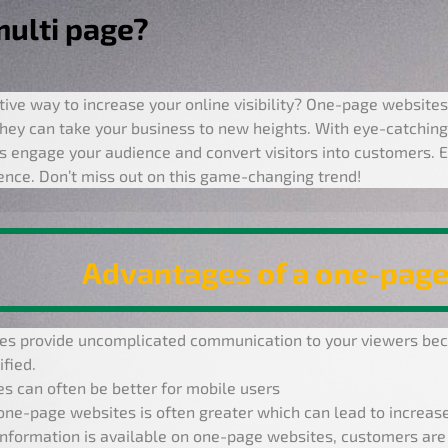
multi page?
tive way to increase your online visibility? One-page websites
hey can take your business to new heights. With eye-catching
 engage your audience and convert visitors into customers. E
sence. Don’t miss out on this game-changing trend!
Advantages of a one-page
s provide uncomplicated communication to your viewers beca
fied.
s can often be better for mobile users
one-page websites is often greater which can lead to increase
information is available on one-page websites, customers are